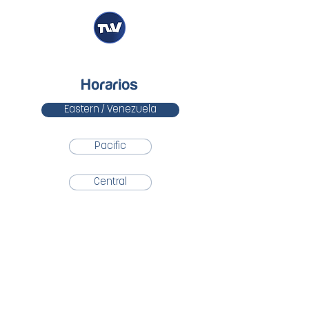
Horarios
Eastern / Venezuela
Pacific
Central